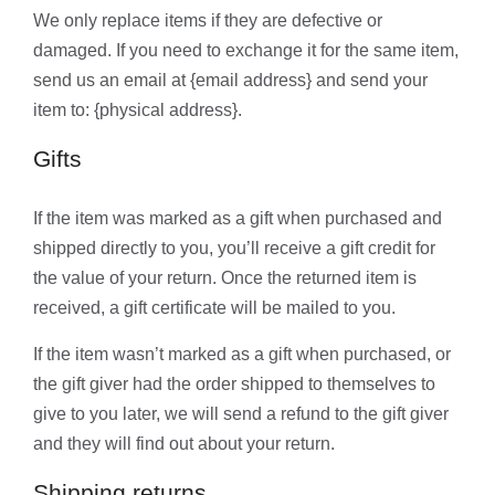
We only replace items if they are defective or
damaged. If you need to exchange it for the same item,
send us an email at {email address} and send your
item to: {physical address}.
Gifts
If the item was marked as a gift when purchased and
shipped directly to you, you’ll receive a gift credit for
the value of your return. Once the returned item is
received, a gift certificate will be mailed to you.
If the item wasn’t marked as a gift when purchased, or
the gift giver had the order shipped to themselves to
give to you later, we will send a refund to the gift giver
and they will find out about your return.
Shipping returns