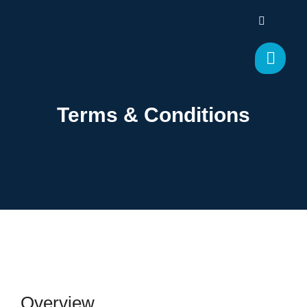
Terms & Conditions
Overview