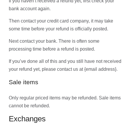
If you haven’t received a refund yet, first check your
bank account again.
Then contact your credit card company, it may take
some time before your refund is officially posted.
Next contact your bank. There is often some
processing time before a refund is posted.
If you’ve done all of this and you still have not received
your refund yet, please contact us at {email address}.
Sale items
Only regular priced items may be refunded. Sale items
cannot be refunded.
Exchanges