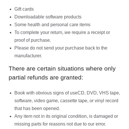
Gift cards
Downloadable software products
Some health and personal care items
To complete your return, we require a receipt or
proof of purchase.
Please do not send your purchase back to the
manufacturer.
There are certain situations where only
partial refunds are granted:
Book with obvious signs of useCD, DVD, VHS tape,
software, video game, cassette tape, or vinyl record
that has been opened.
Any item not in its original condition, is damaged or
missing parts for reasons not due to our error.