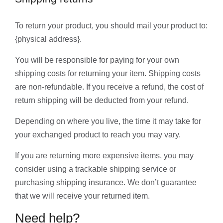
To return your product, you should mail your product to:
{physical address}.
You will be responsible for paying for your own
shipping costs for returning your item. Shipping costs
are non-refundable. If you receive a refund, the cost of
return shipping will be deducted from your refund.
Depending on where you live, the time it may take for
your exchanged product to reach you may vary.
If you are returning more expensive items, you may
consider using a trackable shipping service or
purchasing shipping insurance. We don’t guarantee
that we will receive your returned item.
Need help?