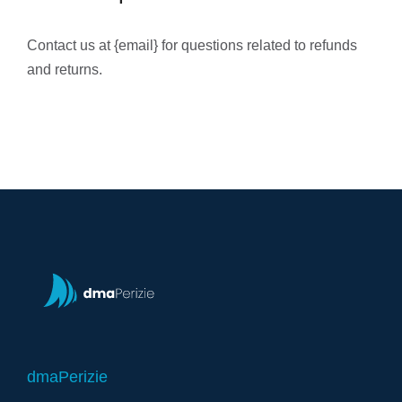
Contact us at {email} for questions related to refunds
and returns.
dmaPerizie