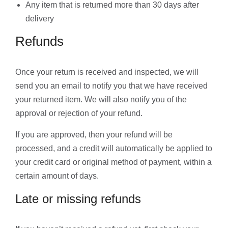
Any item that is returned more than 30 days after
delivery
Refunds
Once your return is received and inspected, we will
send you an email to notify you that we have received
your returned item. We will also notify you of the
approval or rejection of your refund.
If you are approved, then your refund will be
processed, and a credit will automatically be applied to
your credit card or original method of payment, within a
certain amount of days.
Late or missing refunds