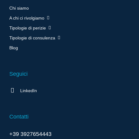
Chi siamo
A chi ci rivolgiamo
Tipologie di perizie
Tipologie di consulenza
Blog
Seguici
LinkedIn
Contatti
+39 3927654443