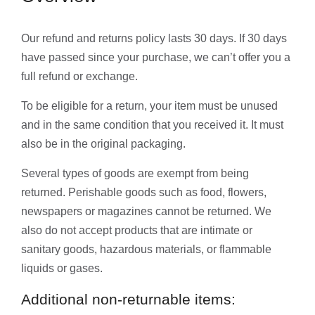
Our refund and returns policy lasts 30 days. If 30 days
have passed since your purchase, we can’t offer you a
full refund or exchange.
To be eligible for a return, your item must be unused
and in the same condition that you received it. It must
also be in the original packaging.
Several types of goods are exempt from being
returned. Perishable goods such as food, flowers,
newspapers or magazines cannot be returned. We
also do not accept products that are intimate or
sanitary goods, hazardous materials, or flammable
liquids or gases.
Additional non-returnable items: