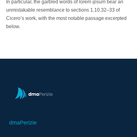
In particular, the garbled words of
lorem ipsum
bear an
unmistakable resemblance to sections 1.10.32–33 of
Cicero’s work, with the most notable passage excerpted
below.
dmaPerizie