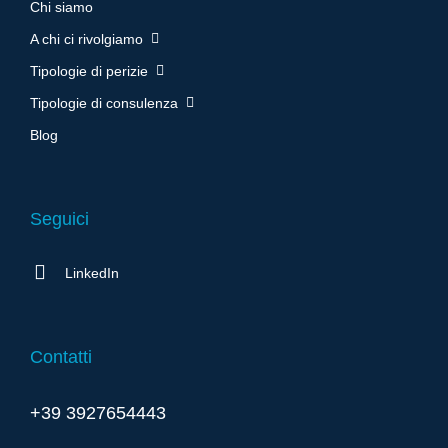
Chi siamo
A chi ci rivolgiamo
Tipologie di perizie
Tipologie di consulenza
Blog
Seguici
LinkedIn
Contatti
+39 3927654443