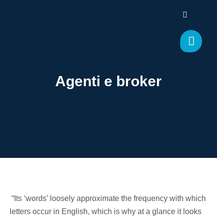
Agenti e broker
“Its ‘words’ loosely approximate the frequency with which
letters occur in English, which is why at a glance it looks