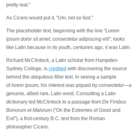
pretty real.”
As Cicero would put it, “Um, not so fast.”
The placeholder text, beginning with the line
“Lorem
ipsum dolor sit amet, consectetur adipiscing elit”
, looks
like Latin because in its youth, centuries ago, it was Latin.
Richard McClintock, a Latin scholar from Hampden-
Sydney College, is
credited
with discovering the source
behind the ubiquitous filler text. In seeing a sample
of
lorem ipsum
, his interest was piqued by
consectetur
—a
genuine, albeit rare, Latin word. Consulting a Latin
dictionary led McClintock to a passage from
De Finibus
Bonorum et Malorum
(“On the Extremes of Good and
Evil”), a first-century B.C. text from the Roman
philosopher Cicero.